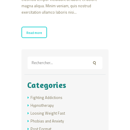
magna aliqua. Minim veniam, quis nostrud
exercitation ullamco laboris nisi…
Read more
Rechercher :
Categories
Fighting Addictions
Hypnotherapy
Loosing Weight Fast
Phobias and Anxiety
Post Format