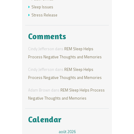
Sleep Issues
Stress Release
Comments
Cindy Jefferson
dans
REM Sleep Helps
Process Negative Thoughts and Memories
Cindy Jefferson
dans
REM Sleep Helps
Process Negative Thoughts and Memories
Adam Brown
dans
REM Sleep Helps Process
Negative Thoughts and Memories
Calendar
août 2026