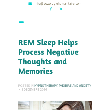
info@pozologiehumanitaire.com
POZOLOGIE HUMANITAIRE
ACCUEIL
QUI ?
REM Sleep Helps
LA CHANSON
Process Negative
LE CLIP
Thoughts and
NOS P’TITS SECRETS
PRESSE
Memories
CONTACT
POSTED IN
HYPNOTHERAPY
,
PHOBIAS AND ANXIETY
1 DÉCEMBRE 2016