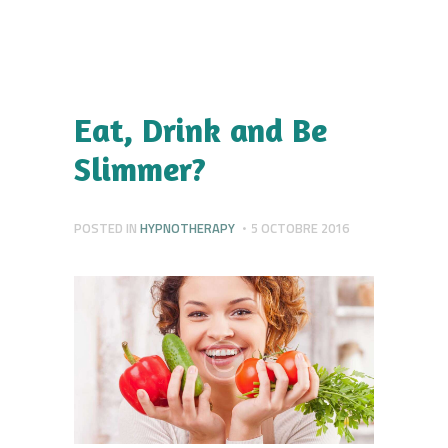
Eat, Drink and Be
Slimmer?
POSTED IN
HYPNOTHERAPY
5 OCTOBRE 2016