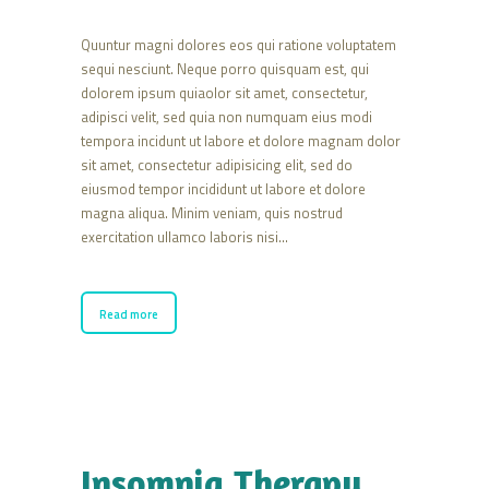
Quuntur magni dolores eos qui ratione voluptatem
sequi nesciunt. Neque porro quisquam est, qui
dolorem ipsum quiaolor sit amet, consectetur,
adipisci velit, sed quia non numquam eius modi
tempora incidunt ut labore et dolore magnam dolor
sit amet, consectetur adipisicing elit, sed do
eiusmod tempor incididunt ut labore et dolore
magna aliqua. Minim veniam, quis nostrud
exercitation ullamco laboris nisi…
Read more
Insomnia Therapy