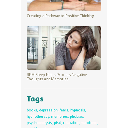
Creating a Pathway to Positive Thinking
REM Sleep Helps Process Negative
Thoughts and Memories
Tags
books
depression
fears
hypnosis
hypnotherapy
memories
phobias
psychoanalysis
ptsd
relaxation
serotonin