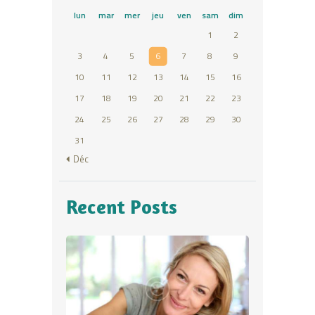
lun
mar
mer
jeu
ven
sam
dim
1
2
3
4
5
6
7
8
9
10
11
12
13
14
15
16
17
18
19
20
21
22
23
24
25
26
27
28
29
30
31
« Déc
Recent Posts