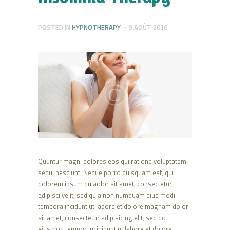
POSTED IN
HYPNOTHERAPY
9 AOÛT 2016
Quuntur magni dolores eos qui ratione voluptatem
sequi nesciunt. Neque porro quisquam est, qui
dolorem ipsum quiaolor sit amet, consectetur,
adipisci velit, sed quia non numquam eius modi
tempora incidunt ut labore et dolore magnam dolor
sit amet, consectetur adipisicing elit, sed do
eiusmod tempor incididunt ut labore et dolore