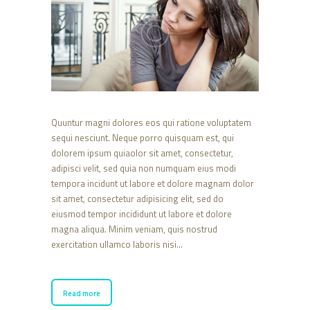
Quuntur magni dolores eos qui ratione voluptatem
sequi nesciunt. Neque porro quisquam est, qui
dolorem ipsum quiaolor sit amet, consectetur,
adipisci velit, sed quia non numquam eius modi
tempora incidunt ut labore et dolore magnam dolor
sit amet, consectetur adipisicing elit, sed do
eiusmod tempor incididunt ut labore et dolore
magna aliqua. Minim veniam, quis nostrud
exercitation ullamco laboris nisi…
Read more